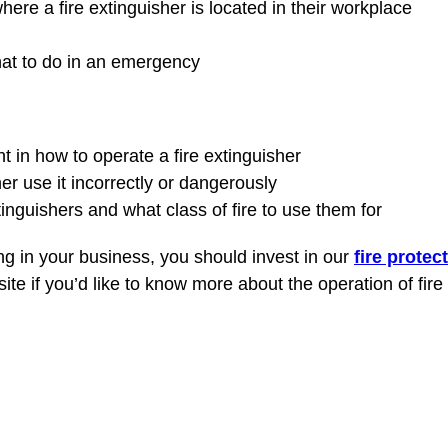
e a fire extinguisher is located in their workplace
hat to do in an emergency
t in how to operate a fire extinguisher
r use it incorrectly or dangerously
tinguishers and what class of fire to use them for
ing in your business, you should invest in our
fire protec
e if you’d like to know more about the operation of fire