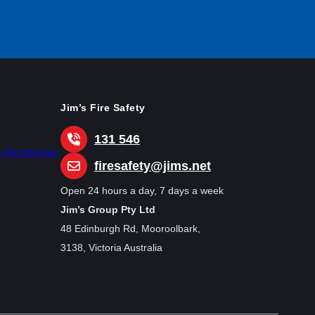
Jim’s Fire Safety
131 546
ia Recognized
firesafety@jims.net
Open 24 hours a day, 7 days a week
Jim’s Group Pty Ltd
48 Edinburgh Rd, Mooroolbark,
3138, Victoria Australia