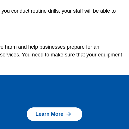
u conduct routine drills, your staff will be able to
uce harm and help businesses prepare for an
 services. You need to make sure that your equipment
Learn More