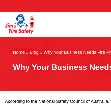
Home
»
Blog
»
Why Your Business Needs Fire Pr
Why Your Business Needs 
According to the National Safety Council of Australia, 