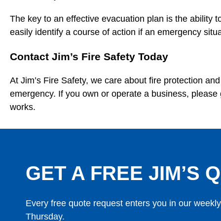
The key to an effective evacuation plan is the ability
easily identify a course of action if an emergency situ
Contact Jim’s Fire Safety Today
At Jim’s Fire Safety, we care about fire protection a
emergency. If you own or operate a business, please 
works.
GET A FREE JIM’S Q
Every free quote request enters you in our weekl
Thursday.