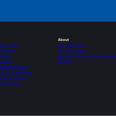
About
sher Testing
Jim’s Fire Safety
l Testing
The Jim’s Group
Testing
Fire Protection Association Austral
Testing
Member
agment Services
 Exit Light Testing
sting and Tagging
witch Testing