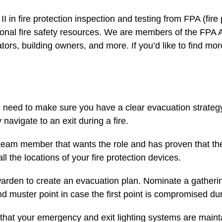
 II in fire protection inspection and testing from FPA (fire
ional fire safety resources. We are members of the FPA A
ucators, building owners, and more. If you’d like to find
ou need to make sure you have a clear evacuation strateg
 navigate to an exit during a fire.
 team member that wants the role and has proven that t
 the locations of your fire protection devices.
warden to create an evacuation plan. Nominate a gatherin
 muster point in case the first point is compromised d
 that your emergency and exit lighting systems are maint