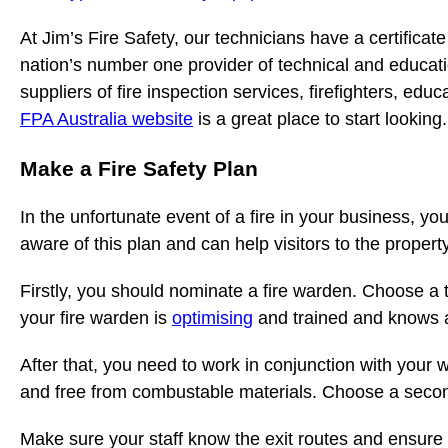
At Jim’s Fire Safety, our technicians have a certificate
nation’s number one provider of technical and educat
suppliers of fire inspection services, firefighters, ed
FPA Australia website
is a great place to start looking.
Make a Fire Safety Plan
In the unfortunate event of a fire in your business, y
aware of this plan and can help visitors to the property
Firstly, you should nominate a fire warden. Choose a
your fire warden is
optimising
and trained and knows all
After that, you need to work in conjunction with your 
and free from combustable materials. Choose a second
Make sure your staff know the exit routes and ensure