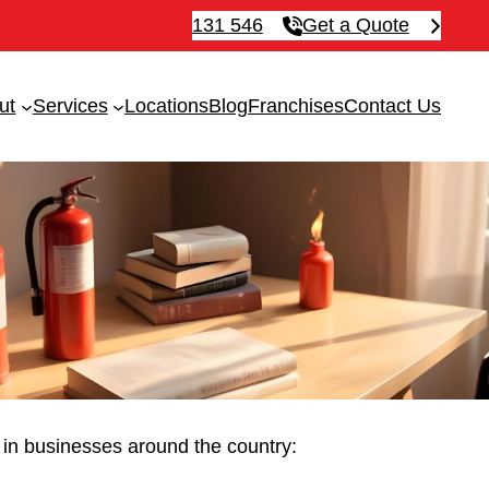
131 546
Get a Quote
ut
Services
Locations
Blog
Franchises
Contact Us
ue in businesses around the country: