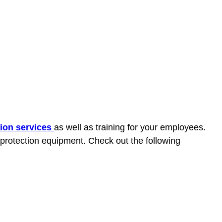
tion services
as well as training for your employees.
 protection equipment. Check out the following