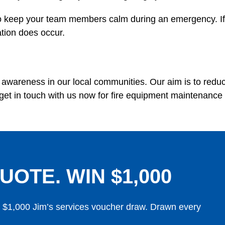
 to keep your team members calm during an emergency. If yo
ation does occur.
nd awareness in our local communities. Our aim is to red
get in touch with us now for fire equipment maintenance
UOTE. WIN $1,000
y $1,000 Jim’s services voucher draw. Drawn every