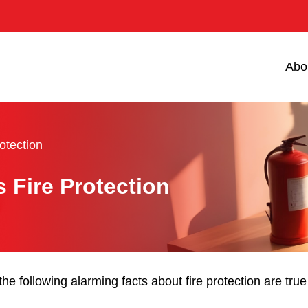
Abo
otection
Fire Protection
the following alarming facts about fire protection are tr