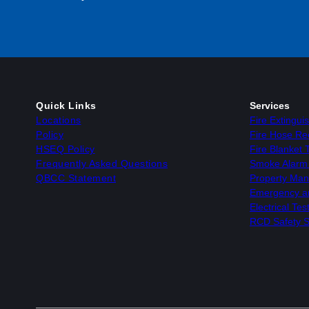
Quick Links
Services
Locations
Fire Extingui
Policy
Fire Hose Ree
HSEQ Policy
Fire Blanket 
Frequently Asked Questions
Smoke Alarm 
QBCC Statement
Property Man
Emergency and
Electrical Te
RCD Safety S