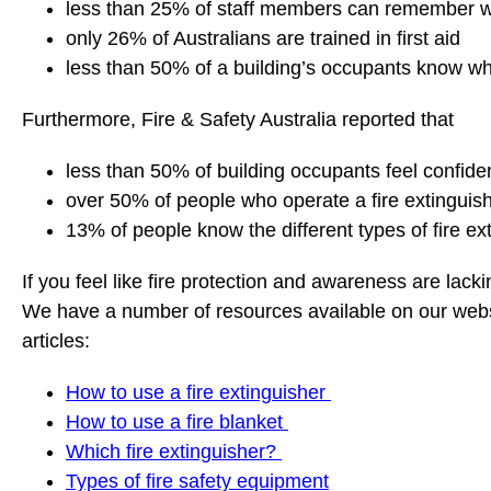
less than 25% of staff members can remember wher
only 26% of Australians are trained in first aid
less than 50% of a building’s occupants know w
Furthermore, Fire & Safety Australia reported that
less than 50% of building occupants feel confiden
over 50% of people who operate a fire extinguishe
13% of people know the different types of fire ex
If you feel like fire protection and awareness are lack
We have a number of resources available on our websit
articles:
How to use a fire extinguisher
How to use a fire blanket
Which fire extinguisher?
Types of fire safety equipment