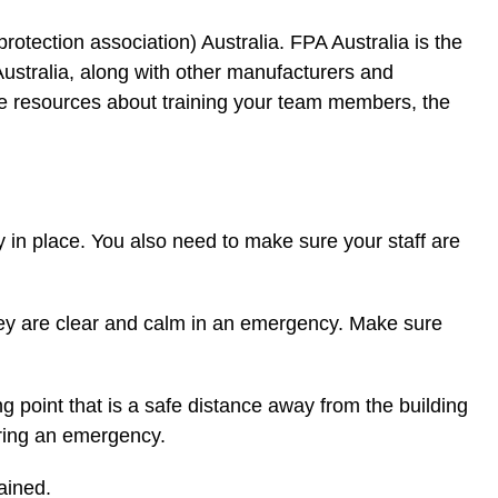
 protection association) Australia. FPA Australia is the
ustralia, along with other manufacturers and
 more resources about training your team members, the
y in place. You also need to make sure your staff are
hey are clear and calm in an emergency. Make sure
g point that is a safe distance away from the building
uring an emergency.
ained.