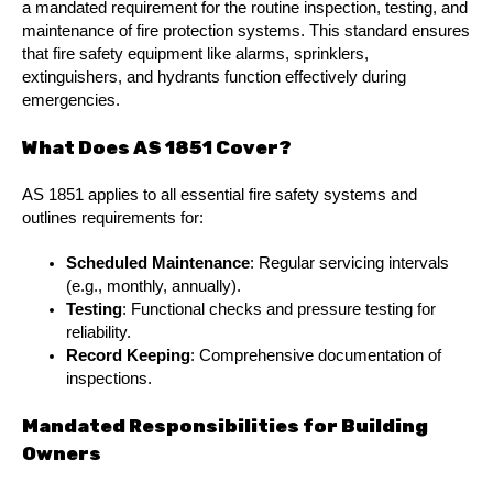
a mandated requirement for the routine inspection, testing, and
maintenance of fire protection systems. This standard ensures
that fire safety equipment like alarms, sprinklers,
extinguishers, and hydrants function effectively during
emergencies.
What Does AS 1851 Cover?
AS 1851 applies to all essential fire safety systems and
outlines requirements for:
Scheduled Maintenance
: Regular servicing intervals
(e.g., monthly, annually).
Testing
: Functional checks and pressure testing for
reliability.
Record Keeping
: Comprehensive documentation of
inspections.
Mandated Responsibilities for Building
Owners