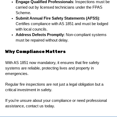
Engage Qualified Professionals
: Inspections must be
carried out by licensed technicians under the FPAS
Scheme.
Submit Annual Fire Safety Statements (AFSS)
:
Certifies compliance with AS 1851 and must be lodged
with local councils.
Address Defects Promptly
: Non-compliant systems
must be repaired without delay.
Why Compliance Matters
With AS 1851 now mandatory, it ensures that fire safety
systems are reliable, protecting lives and property in
emergencies.
Regular fire inspections are not just a legal obligation but a
critical investment in safety.
If you’re unsure about your compliance or need professional
assistance, contact us today.