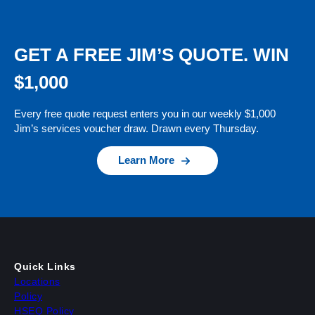
GET A FREE JIM’S QUOTE. WIN
$1,000
Every free quote request enters you in our weekly $1,000
Jim’s services voucher draw. Drawn every Thursday.
Learn More
Quick Links
Locations
Policy
HSEQ Policy