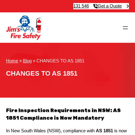
131 546
Get a Quote
Home
»
Blog
»
CHANGES TO AS 1851
CHANGES TO AS 1851
Fire Inspection Requirements in NSW: AS
1851 Compliance is Now Mandatory
In New South Wales (NSW), compliance with
AS 1851
is now