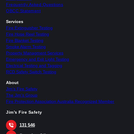
Frequently Asked Questions
QBCC Statement
Services
Fire Extinguisher Testing
Fire Hose Reel Testing
Fire Blanket Testing
Smoke Alarm Testing
Property Managment Services
Emergency and Exit Light Testing
Electrical Testing and Tagging
RCD Safety Switch Testing
About
Jim’s Fire Safety
The Jim’s Group
Fire Protection Association Australia Recognized Member
Jim’s Fire Safety
131 546