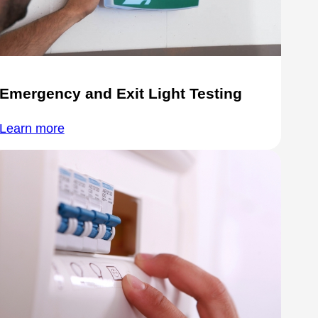
Emergency and Exit Light Testing
Learn more