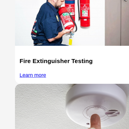
Fire Extinguisher Testing
Learn more