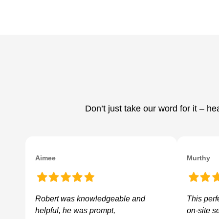
Don’t just take our word for it – 
Aimee
Murthy
Robert was knowledgeable and
This perf
helpful, he was prompt,
on-site s