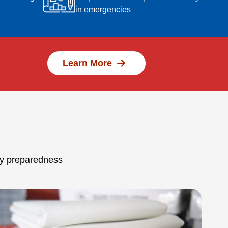
in emergencies
Learn More
ncy preparedness