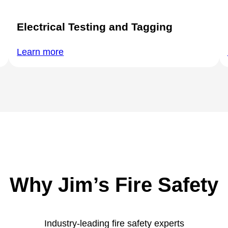
Electrical Testing and Tagging
Learn more
Why Jim’s Fire Safety
Industry-leading fire safety experts