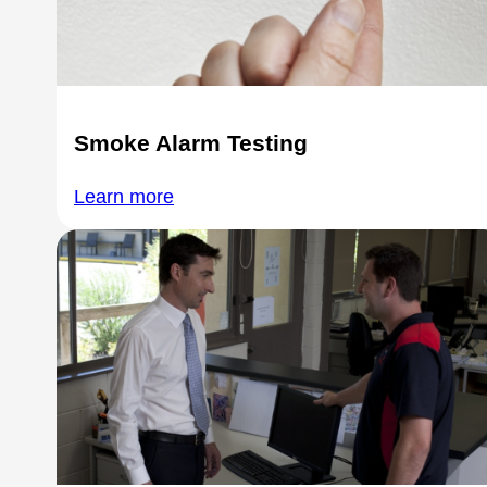
Smoke Alarm Testing
Learn more