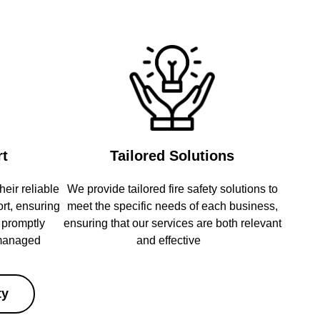
rt
Tailored Solutions
heir reliable
We provide tailored fire safety solutions to
rt, ensuring
meet the specific needs of each business,
e promptly
ensuring that our services are both relevant
 managed
and effective
ty