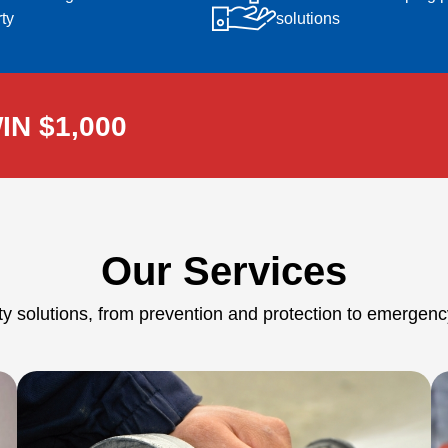
ty
solutions
IN $1,000
Our Services
ety solutions, from prevention and protection to emerge