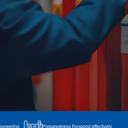
pioneering
Preparedness Respond effectively