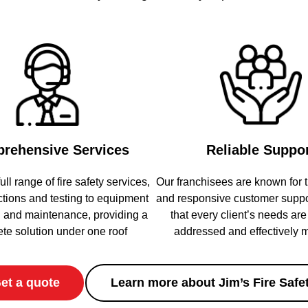
rehensive Services
Reliable Suppo
ull range of fire safety services,
Our franchisees are known for t
ctions and testing to equipment
and responsive customer suppo
on and maintenance, providing a
that every client’s needs ar
te solution under one roof
addressed and effectively
et a quote
Learn more about Jim’s Fire Safe