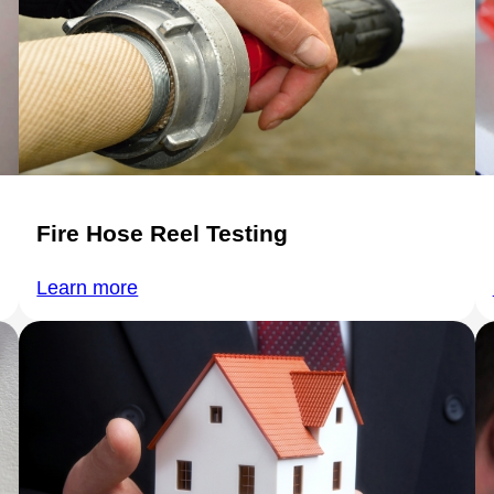
Fire Hose Reel Testing
Learn more