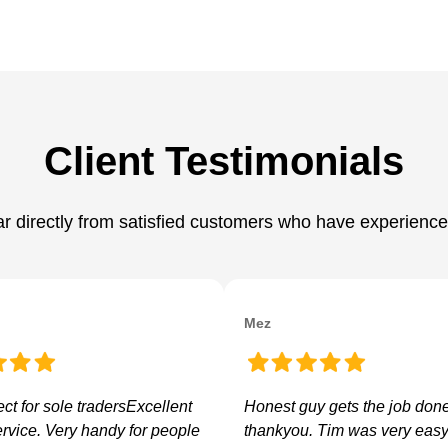
Client Testimonials
hear directly from satisfied customers who have experience
Mez
ect for sole tradersExcellent
Honest guy gets the job don
ervice. Very handy for people
thankyou. Tim was very easy 