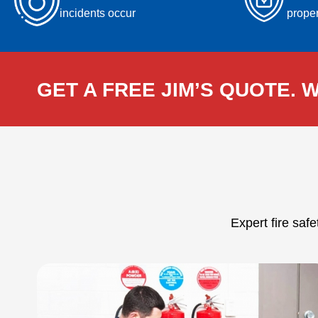
incidents occur
proper
GET A FREE JIM’S QUOTE. W
Expert fire saf