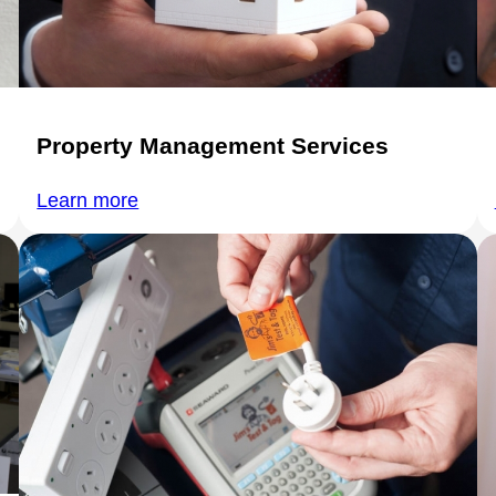
Property Management Services
Learn more