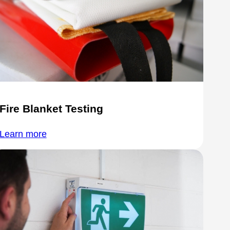
Fire Blanket Testing
Learn more