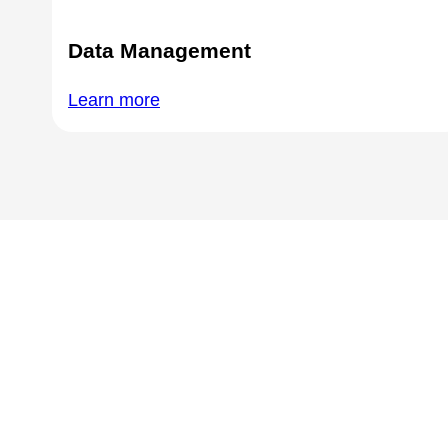
Data Management
Learn more