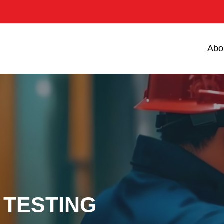
Abo
 TESTING