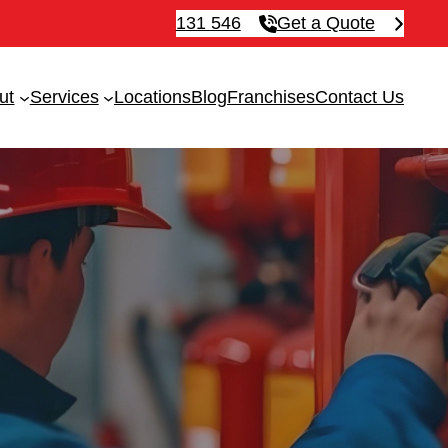
131 546
Get a Quote
ut
Services
Locations
Blog
Franchises
Contact Us