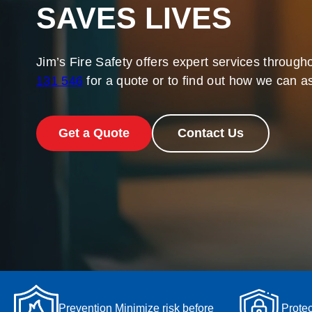
SAVES LIVES
Jim’s Fire Safety offers expert services througho
131 546
for a quote or to find out how we can as
Get a Quote
Contact Us
Prevention Minimize risk before
Protec