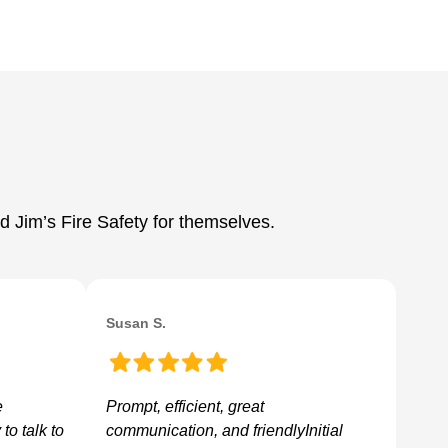
d Jim’s Fire Safety for themselves.
Susan S.
e
Prompt, efficient, great
to talk to
communication, and friendlyInitial