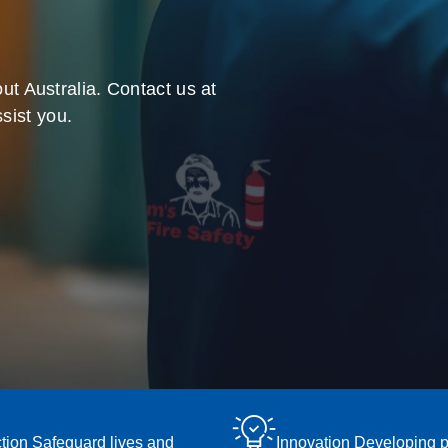
ut Australia. Contact us at
sist you.
tion Safeguard lives and
Innovation Developing 