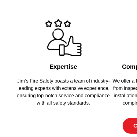
Expertise
Comp
Jim’s Fire Safety boasts a team of industry-
We offer a f
leading experts with extensive experience,
from inspe
ensuring top-notch service and compliance
installati
with all safety standards.
comple
G