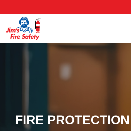
FIRE PROTECTION