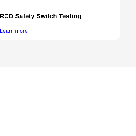
RCD Safety Switch Testing
Learn more