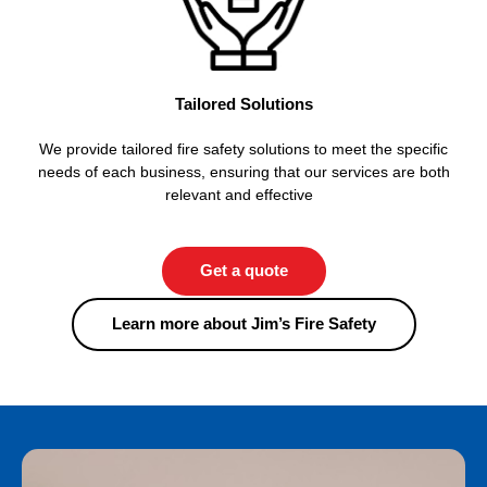
Tailored Solutions
We provide tailored fire safety solutions to meet the specific
needs of each business, ensuring that our services are both
relevant and effective
Get a quote
Learn more about Jim’s Fire Safety