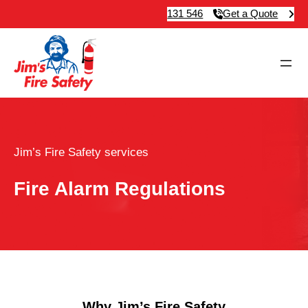
131 546
Get a Quote
Jim’s Fire Safety services
Fire Alarm Regulations
Why Jim’s Fire Safety