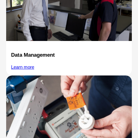
Data Management
Learn more