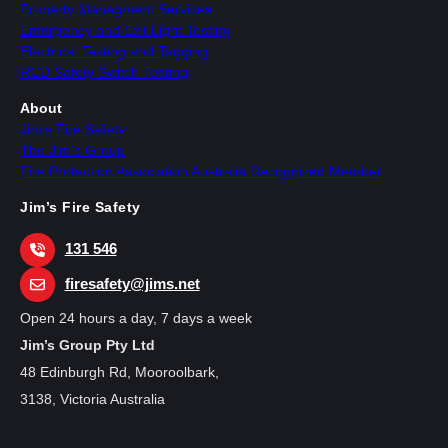
Property Managment Services
Emergency and Exit Light Testing
Electrical Testing and Tagging
RCD Safety Switch Testing
About
Jim’s Fire Safety
The Jim’s Group
Fire Protection Association Australia Recognized Member
Jim’s Fire Safety
131 546
firesafety@jims.net
Open 24 hours a day, 7 days a week
Jim’s Group Pty Ltd
48 Edinburgh Rd, Mooroolbark,
3138, Victoria Australia