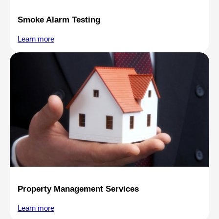
Smoke Alarm Testing
Learn more
Property Management Services
Learn more