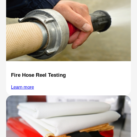
Fire Hose Reel Testing
Learn more