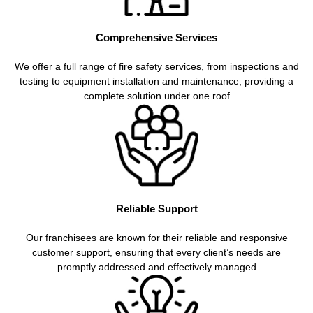
Comprehensive Services
We offer a full range of fire safety services, from inspections and
testing to equipment installation and maintenance, providing a
complete solution under one roof
Reliable Support
Our franchisees are known for their reliable and responsive
customer support, ensuring that every client’s needs are
promptly addressed and effectively managed