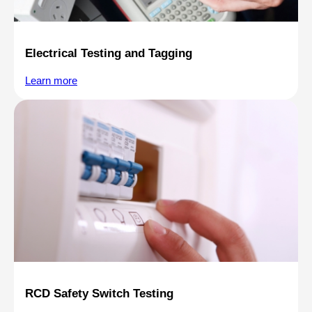
Electrical Testing and Tagging
Learn more
RCD Safety Switch Testing