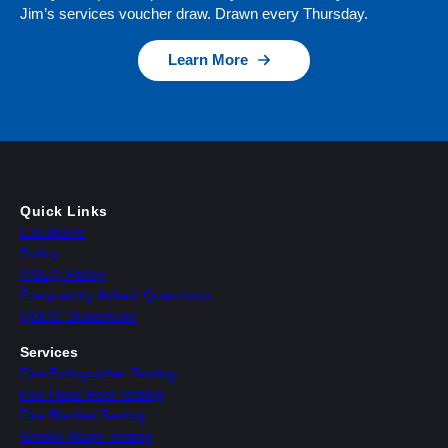
Jim’s services voucher draw. Drawn every Thursday.
Learn More
Quick Links
Locations
Policy
HSEQ Policy
Frequently Asked Questions
QBCC Statement
Services
Fire Extinguisher Testing
Fire Hose Reel Testing
Fire Blanket Testing
Smoke Alarm Testing