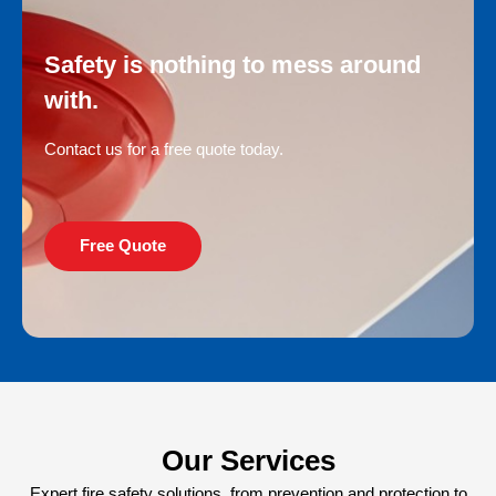
Safety is nothing to mess around
with.
Contact us for a free quote today.
Free Quote
Our Services
Expert fire safety solutions, from prevention and protection to