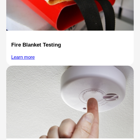
Fire Blanket Testing
Learn more