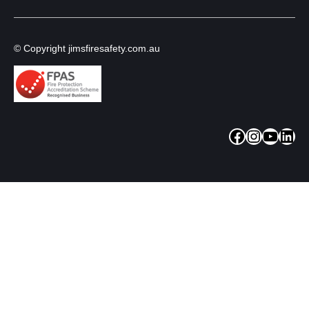
© Copyright jimsfiresafety.com.au
Facebook
Instagram
YouTube
LinkedIn