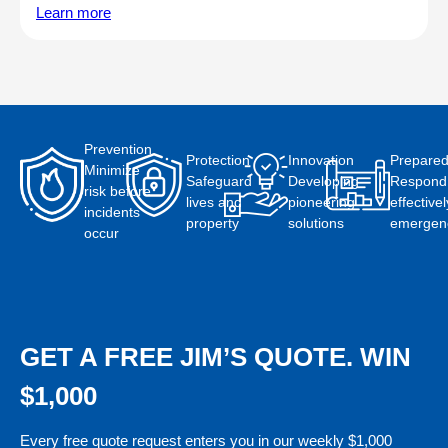
Learn more
Prevention
Protection
Innovation
Prepare
Minimize
Safeguard
Developing
Respond
risk before
lives and
pioneering
effectivel
incidents
property
solutions
emergen
occur
GET A FREE JIM’S QUOTE. WIN
$1,000
Every free quote request enters you in our weekly $1,000