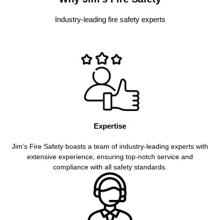
Industry-leading fire safety experts
Expertise
Jim’s Fire Safety boasts a team of industry-leading experts with
extensive experience, ensuring top-notch service and
compliance with all safety standards.