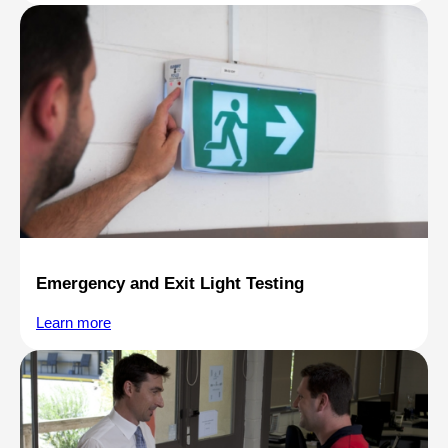
Emergency and Exit Light Testing
Learn more