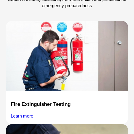
emergency preparedness
Fire Extinguisher Testing
Learn more