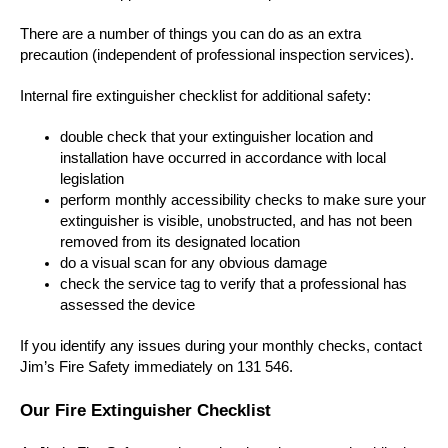
There are a number of things you can do as an extra
precaution (independent of professional inspection services).
Internal fire extinguisher checklist for additional safety:
double check that your extinguisher location and
installation have occurred in accordance with local
legislation
perform monthly accessibility checks to make sure your
extinguisher is visible, unobstructed, and has not been
removed from its designated location
do a visual scan for any obvious damage
check the service tag to verify that a professional has
assessed the device
If you identify any issues during your monthly checks, contact
Jim’s Fire Safety immediately on 131 546.
Our Fire Extinguisher Checklist