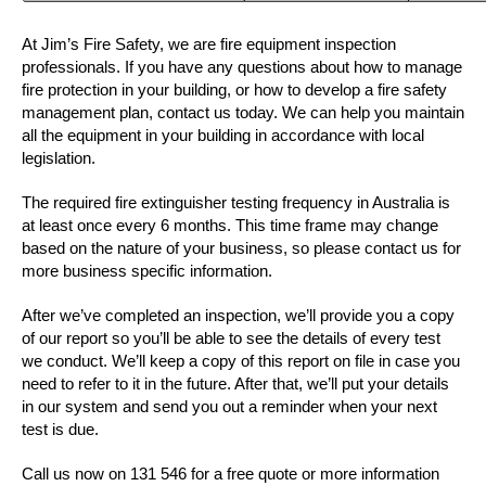
At Jim’s Fire Safety, we are fire equipment inspection
professionals. If you have any questions about how to manage
fire protection in your building, or how to develop a fire safety
management plan, contact us today. We can help you maintain
all the equipment in your building in accordance with local
legislation.
The required fire extinguisher testing frequency in Australia is
at least once every 6 months. This time frame may change
based on the nature of your business, so please contact us for
more business specific information.
After we’ve completed an inspection, we’ll provide you a copy
of our report so you’ll be able to see the details of every test
we conduct. We’ll keep a copy of this report on file in case you
need to refer to it in the future. After that, we’ll put your details
in our system and send you out a reminder when your next
test is due.
Call us now on 131 546 for a free quote or more information