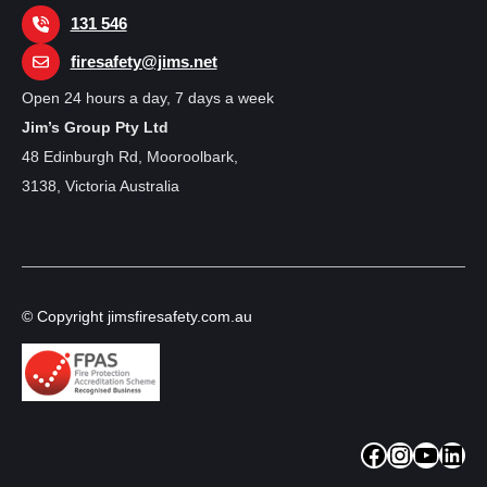
131 546
firesafety@jims.net
Open 24 hours a day, 7 days a week
Jim’s Group Pty Ltd
48 Edinburgh Rd, Mooroolbark,
3138, Victoria Australia
© Copyright jimsfiresafety.com.au
Facebook
Instagram
YouTube
LinkedIn