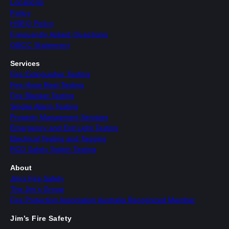
Locations
Policy
HSEQ Policy
Frequently Asked Questions
QBCC Statement
Services
Fire Extinguisher Testing
Fire Hose Reel Testing
Fire Blanket Testing
Smoke Alarm Testing
Property Managment Services
Emergency and Exit Light Testing
Electrical Testing and Tagging
RCD Safety Switch Testing
About
Jim’s Fire Safety
The Jim’s Group
Fire Protection Association Australia Recognized Member
Jim’s Fire Safety