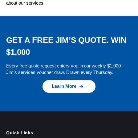
about our services.
GET A FREE JIM’S QUOTE. WIN
$1,000
Every free quote request enters you in our weekly $1,000
Jim’s services voucher draw. Drawn every Thursday.
Learn More
Quick Links