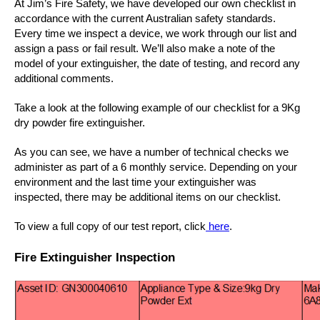
At Jim’s Fire Safety, we have developed our own checklist in
accordance with the current Australian safety standards.
Every time we inspect a device, we work through our list and
assign a pass or fail result. We’ll also make a note of the
model of your extinguisher, the date of testing, and record any
additional comments.
Take a look at the following example of our checklist for a 9Kg
dry powder fire extinguisher.
As you can see, we have a number of technical checks we
administer as part of a 6 monthly service. Depending on your
environment and the last time your extinguisher was
inspected, there may be additional items on our checklist.
To view a full copy of our test report, click
here
.
Fire Extinguisher Inspection