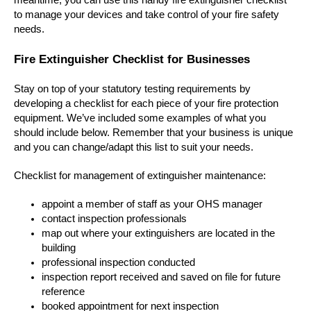
meantime, you can use this handy fire extinguisher checklist
to manage your devices and take control of your fire safety
needs.
Fire Extinguisher Checklist for Businesses
Stay on top of your statutory testing requirements by
developing a checklist for each piece of your fire protection
equipment. We’ve included some examples of what you
should include below. Remember that your business is unique
and you can change/adapt this list to suit your needs.
Checklist for management of extinguisher maintenance:
appoint a member of staff as your OHS manager
contact inspection professionals
map out where your extinguishers are located in the
building
professional inspection conducted
inspection report received and saved on file for future
reference
booked appointment for next inspection