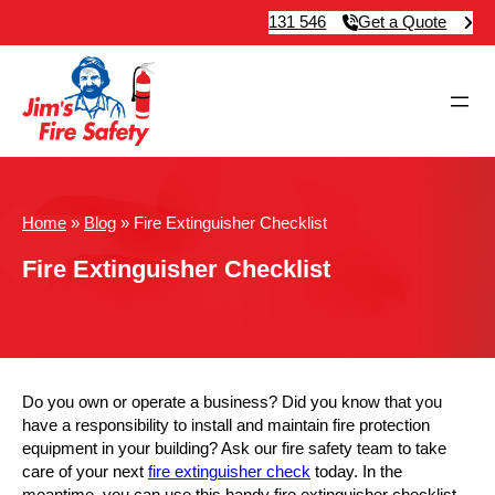
131 546
Get a Quote
Home
»
Blog
»
Fire Extinguisher Checklist
Fire Extinguisher Checklist
Do you own or operate a business? Did you know that you
have a responsibility to install and maintain fire protection
equipment in your building? Ask our fire safety team to take
care of your next
fire extinguisher check
today. In the