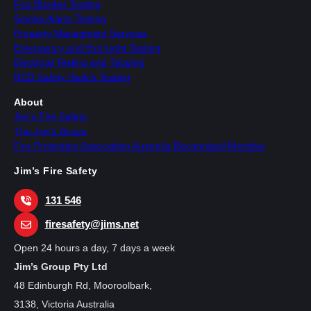
Fire Blanket Testing
Smoke Alarm Testing
Property Managment Services
Emergency and Exit Light Testing
Electrical Testing and Tagging
RCD Safety Switch Testing
About
Jim’s Fire Safety
The Jim’s Group
Fire Protection Association Australia Recognized Member
Jim’s Fire Safety
131 546
firesafety@jims.net
Open 24 hours a day, 7 days a week
Jim’s Group Pty Ltd
48 Edinburgh Rd, Mooroolbark,
3138, Victoria Australia