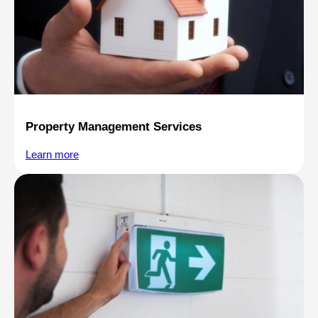
Property Management Services
Learn more