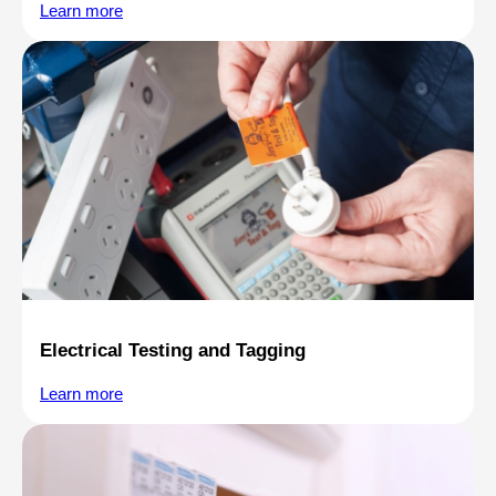
Learn more
Electrical Testing and Tagging
Learn more