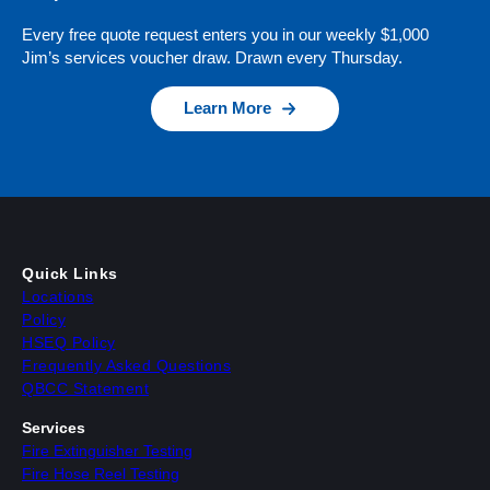
Every free quote request enters you in our weekly $1,000
Jim’s services voucher draw. Drawn every Thursday.
Learn More
Quick Links
Locations
Policy
HSEQ Policy
Frequently Asked Questions
QBCC Statement
Services
Fire Extinguisher Testing
Fire Hose Reel Testing