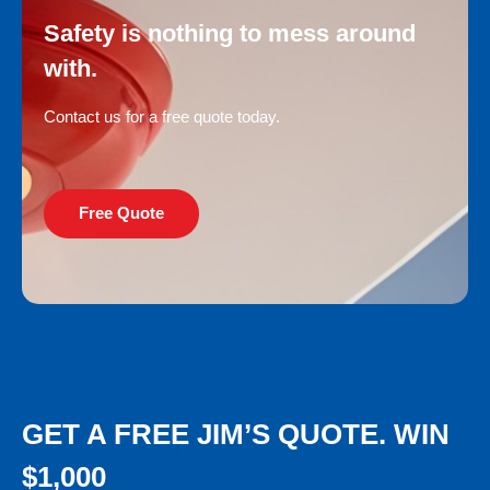
Safety is nothing to mess around
with.
Contact us for a free quote today.
Free Quote
GET A FREE JIM’S QUOTE. WIN
$1,000