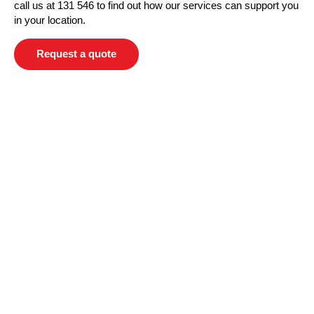
call us at 131 546 to find out how our services can support you
in your location.
Request a quote