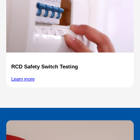
RCD Safety Switch Testing
Learn more