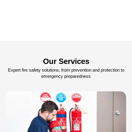
Our Services
Expert fire safety solutions, from prevention and protection to
emergency preparedness