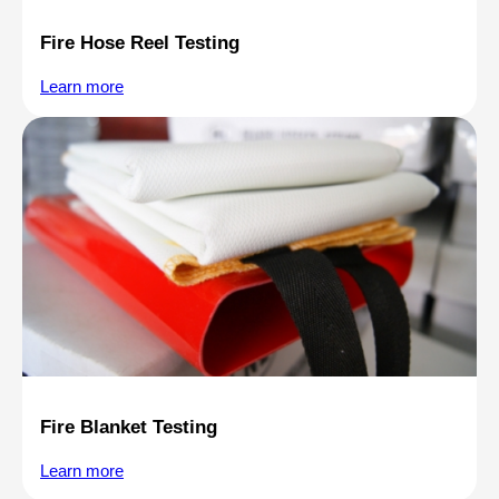
Fire Hose Reel Testing
Learn more
Fire Blanket Testing
Learn more