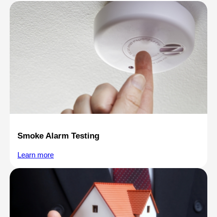
Smoke Alarm Testing
Learn more