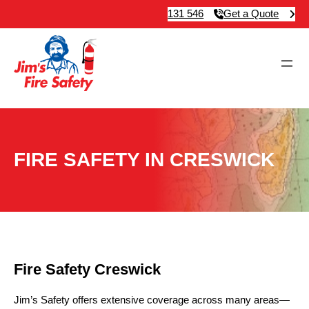
131 546
Get a Quote
FIRE SAFETY IN CRESWICK
Fire Safety Creswick
Jim’s Safety offers extensive coverage across many areas—