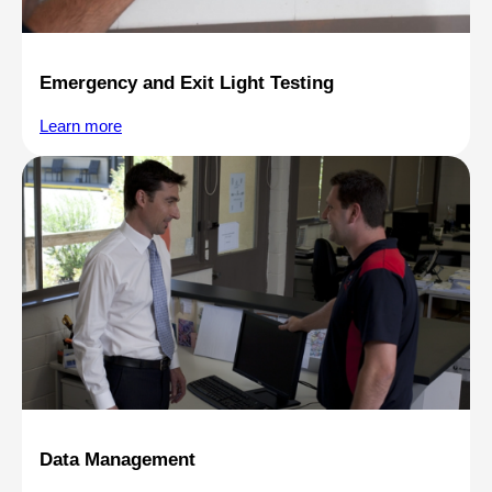
Emergency and Exit Light Testing
Learn more
Data Management