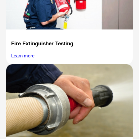
Fire Extinguisher Testing
Learn more