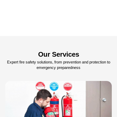
Our Services
Expert fire safety solutions, from prevention and protection to
emergency preparedness