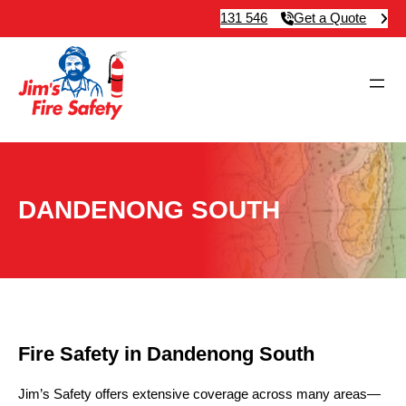
131 546
Get a Quote
DANDENONG SOUTH
Fire Safety in Dandenong South
Jim’s Safety offers extensive coverage across many areas—