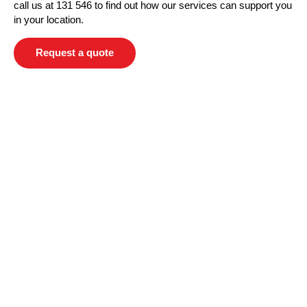
call us at 131 546 to find out how our services can support you
in your location.
Request a quote