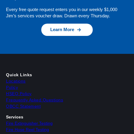
Every free quote request enters you in our weekly $1,000
Jim’s services voucher draw. Drawn every Thursday.
Learn More
Quick Links
Locations
Policy
HSEQ Policy
Frequently Asked Questions
QBCC Statement
Services
Fire Extinguisher Testing
Fire Hose Reel Testing