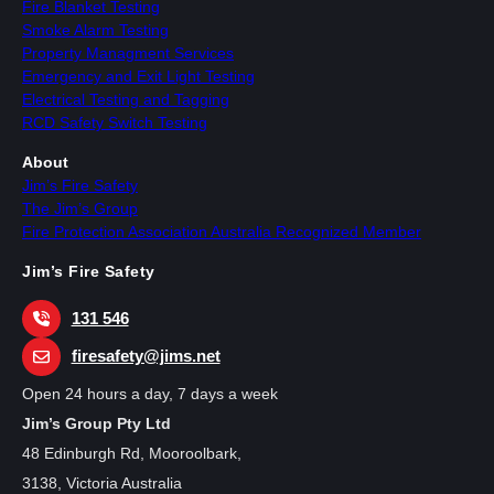
Fire Blanket Testing
Smoke Alarm Testing
Property Managment Services
Emergency and Exit Light Testing
Electrical Testing and Tagging
RCD Safety Switch Testing
About
Jim’s Fire Safety
The Jim’s Group
Fire Protection Association Australia Recognized Member
Jim’s Fire Safety
131 546
firesafety@jims.net
Open 24 hours a day, 7 days a week
Jim’s Group Pty Ltd
48 Edinburgh Rd, Mooroolbark,
3138, Victoria Australia