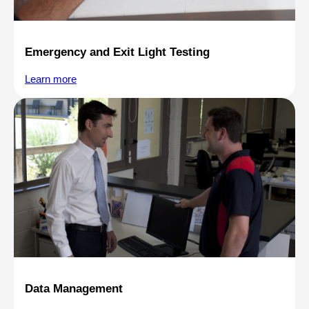
Emergency and Exit Light Testing
Learn more
Data Management