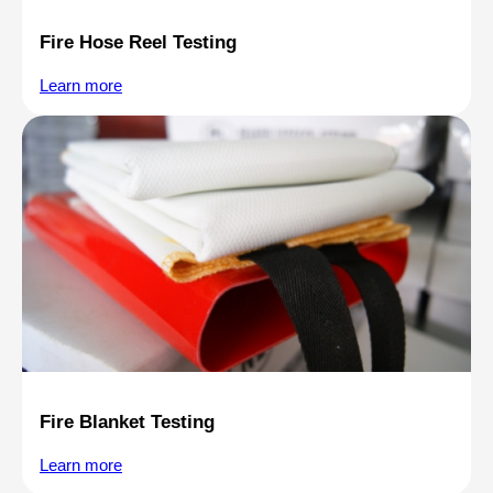
Fire Hose Reel Testing
Learn more
Fire Blanket Testing
Learn more