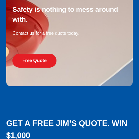
Safety is nothing to mess around
with.
Contact us for a free quote today.
Free Quote
GET A FREE JIM’S QUOTE. WIN
$1,000