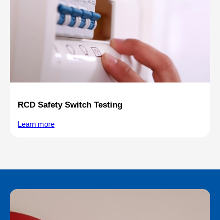
RCD Safety Switch Testing
Learn more