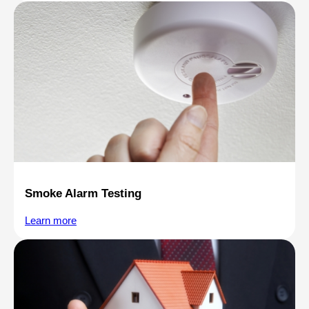
Smoke Alarm Testing
Learn more