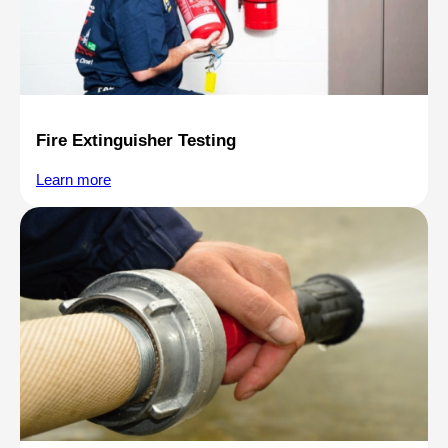
Fire Extinguisher Testing
Learn more