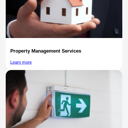
Property Management Services
Learn more