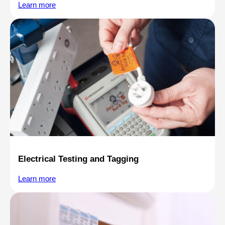
Learn more
Electrical Testing and Tagging
Learn more