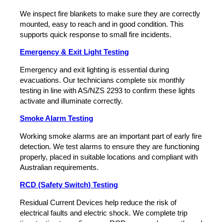
We inspect fire blankets to make sure they are correctly
mounted, easy to reach and in good condition. This
supports quick response to small fire incidents.
Emergency & Exit Light Testing
Emergency and exit lighting is essential during
evacuations. Our technicians complete six monthly
testing in line with AS/NZS 2293 to confirm these lights
activate and illuminate correctly.
Smoke Alarm Testing
Working smoke alarms are an important part of early fire
detection. We test alarms to ensure they are functioning
properly, placed in suitable locations and compliant with
Australian requirements.
RCD (Safety Switch) Testing
Residual Current Devices help reduce the risk of
electrical faults and electric shock. We complete trip