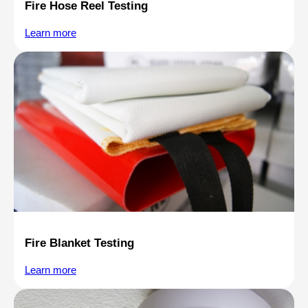
Fire Hose Reel Testing
Learn more
Fire Blanket Testing
Learn more