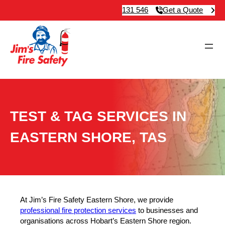
131 546
Get a Quote
TEST & TAG SERVICES IN
EASTERN SHORE, TAS
At Jim’s Fire Safety Eastern Shore, we provide
professional fire protection services
to businesses and
organisations across Hobart’s Eastern Shore region.