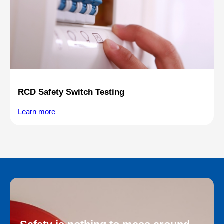
RCD Safety Switch Testing
Learn more