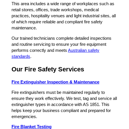
This area includes a wide range of workplaces such as
retail stores, offices, trade workshops, medical
practices, hospitality venues and light industrial sites, all
of which require reliable and compliant fire safety
maintenance.
Our trained technicians complete detailed inspections
and routine servicing to ensure your fire equipment
performs correctly and meets
Australian safety
standards
.
Our Fire Safety Services
Fire Extinguisher Inspection & Maintenance
Fire extinguishers must be maintained regularly to
ensure they work effectively. We test, tag and service all
extinguisher types in accordance with AS 1851. This
helps keep your business compliant and prepared for
emergencies.
Fire Blanket Testing