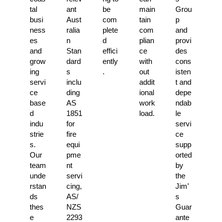
tal
ant
be
main
Grou
busi
Aust
com
tain
p
ness
ralia
plete
com
and
es
n
d
plian
provi
and
Stan
effici
ce
des
grow
dard
ently
with
cons
ing
s
.
out
isten
servi
inclu
addit
t and
ce
ding
ional
depe
base
AS
work
ndab
d
1851
load.
le
indu
for
servi
strie
fire
ce
s.
equi
supp
Our
pme
orted
team
nt
by
unde
servi
the
rstan
cing,
Jim’
ds
AS/
s
thes
NZS
Guar
e
2293
ante