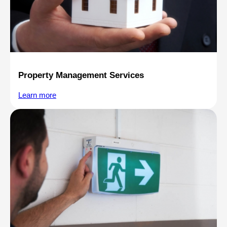
Property Management Services
Learn more