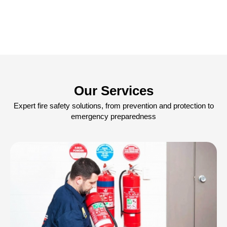
Our Services
Expert fire safety solutions, from prevention and protection to
emergency preparedness