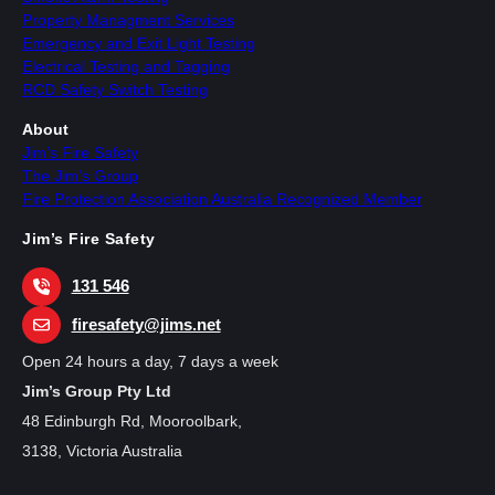
Property Managment Services
Emergency and Exit Light Testing
Electrical Testing and Tagging
RCD Safety Switch Testing
About
Jim’s Fire Safety
The Jim’s Group
Fire Protection Association Australia Recognized Member
Jim’s Fire Safety
131 546
firesafety@jims.net
Open 24 hours a day, 7 days a week
Jim’s Group Pty Ltd
48 Edinburgh Rd, Mooroolbark,
3138, Victoria Australia