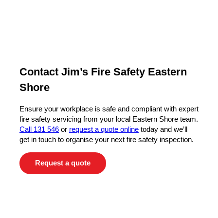
Contact Jim’s Fire Safety Eastern
Shore
Ensure your workplace is safe and compliant with expert
fire safety servicing from your local Eastern Shore team.
Call 131 546
or
request a quote online
today and we’ll
get in touch to organise your next fire safety inspection.
Request a quote