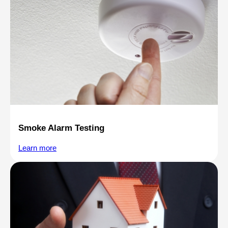
Smoke Alarm Testing
Learn more