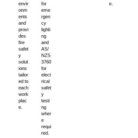
envir
for
e.
onm
eme
ents
rgen
and
cy
provi
lighti
des
ng
fire
and
safet
AS/
y
NZS
solut
3760
ions
for
tailor
elect
ed to
rical
each
safet
work
y
plac
testi
e.
ng
wher
e
requi
red.