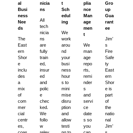
al
nicia
t
plia
Gro
Busi
ns
Sch
nce
up
ness
edul
Man
Gua
All
Nee
ing
age
rant
tech
ds
men
ee
nicia
We
t
The
ns
work
Jim’
East
are
arou
We
s
ern
fully
nd
man
Fire
Shor
train
your
age
Safe
e
ed,
busi
repo
ty
inclu
insur
ness
rts,
East
des
ed
hour
remi
ern
a
and
s to
nder
Shor
mix
polic
mini
s
e is
of
e
mise
and
part
com
chec
disru
servi
of
mer
ked.
ption
ce
the
cial
We
and
date
natio
centr
follo
allow
s so
nal
es,
w
testi
you
Jim’
coas
relev
ng to
can
s