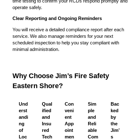
time testing to confirm your RCDs respond promptly and
operate safely.
Clear Reporting and Ongoing Reminders
You will receive a detailed compliance report after each
service. We also manage reminders for your next
scheduled inspection to help you stay compliant with
minimal administration.
Why Choose Jim’s Fire Safety
Eastern Shore?
Und
Qual
Con
Sim
Bac
erst
ified
veni
ple
ked
andi
and
ent
and
by
ng
Insu
App
Reli
the
of
red
oint
able
Jim’
Loc
Tech
men
Com
s