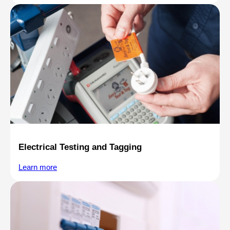
Electrical Testing and Tagging
Learn more