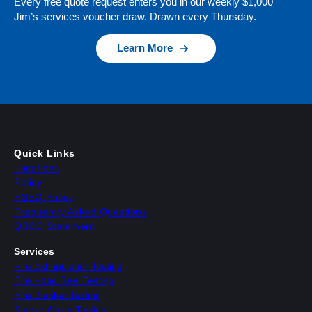
Every free quote request enters you in our weekly $1,000
Jim’s services voucher draw. Drawn every Thursday.
Learn More
Quick Links
Locations
Policy
HSEQ Policy
Frequently Asked Questions
QBCC Statement
Services
Fire Extinguisher Testing
Fire Hose Reel Testing
Fire Blanket Testing
Smoke Alarm Testing