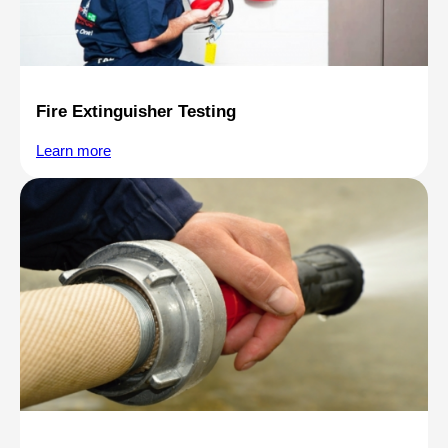
Fire Extinguisher Testing
Learn more