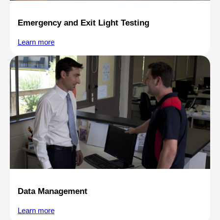
Emergency and Exit Light Testing
Learn more
Data Management
Learn more