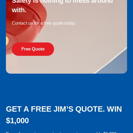
Safety is nothing to mess around
with.
Contact us for a free quote today.
Free Quote
GET A FREE JIM’S QUOTE. WIN
$1,000