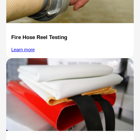
Fire Hose Reel Testing
Learn more