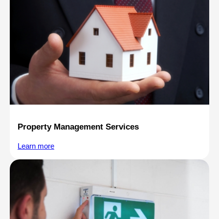
Property Management Services
Learn more