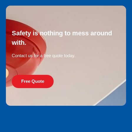
Safety is nothing to mess around
with.
Contact us for a free quote today.
Free Quote