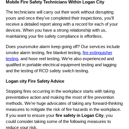
Mobile Fire Safety Technicians Within Logan City
The technicians will carry out their work without disrupting
yours and once they’ve completed their inspections, you’ll
receive a detailed report along with a record for each of your
devices. When you have a strong relationship with us,
maintaining your fire safety compliance is effortless.
Does yoursmoke alarm keep going off? Our services include
smoke alarm testing, fire blanket testing,
fire extinguisher
testing
, and hose reel testing. We’re also experienced and
qualified in portable electrical equipment testing and tagging
and the testing of RCD safety switch testing.
Logan city Fire Safety Advice
Stopping fires occurring in the workplace starts with taking
preventative action and making the most of fire prevention
methods. We’re huge advocates of taking any forward-thinking
measures to mitigate the risk of fire hazards in the workplace.
If you want to ensure your
fire safety in Logan City
, you
could consider taking some of the following measures to
reduce your risk.