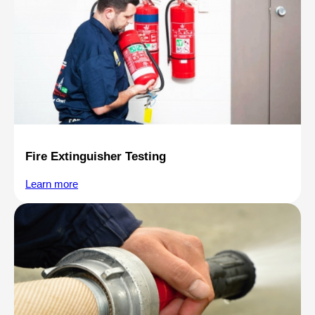
Fire Extinguisher Testing
Learn more