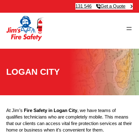
131 546
Get a Quote
LOGAN CITY
At Jim’s
Fire Safety in Logan City
, we have teams of
qualifies technicians who are completely mobile. This means
that our clients can access vital fire protection services at their
home or business when it’s convenient for them.