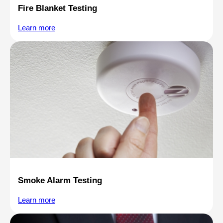
Fire Blanket Testing
Learn more
Smoke Alarm Testing
Learn more