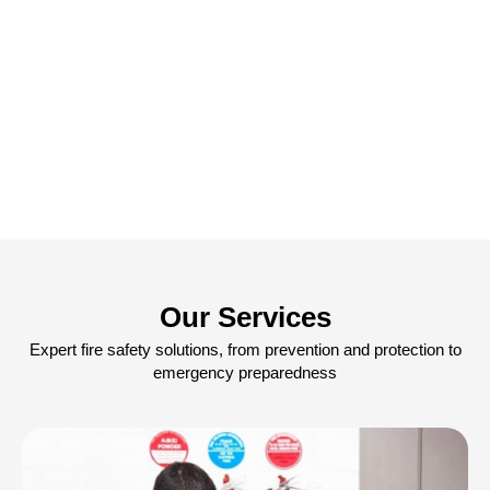
Our Services
Expert fire safety solutions, from prevention and protection to
emergency preparedness