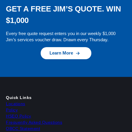
GET A FREE JIM’S QUOTE. WIN
$1,000
Every free quote request enters you in our weekly $1,000
Jim’s services voucher draw. Drawn every Thursday.
Learn More
Quick Links
Locations
Policy
HSEQ Policy
Frequently Asked Questions
QBCC Statement