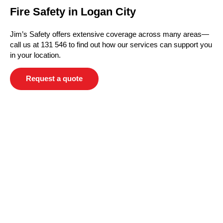
Fire Safety in Logan City
Jim’s Safety offers extensive coverage across many areas—
call us at 131 546 to find out how our services can support you
in your location.
Request a quote