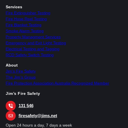
Services
Fire Extinguisher Testing
Fire Hose Reel Testing
Fire Blanket Testing
Smoke Alarm Testing
Property Managment Services
Emergency and Exit Light Testing
Electrical Testing and Tagging
RCD Safety Switch Testing
About
Jim’s Fire Safety
The Jim’s Group
Fire Protection Association Australia Recognized Member
Jim’s Fire Safety
131 546
firesafety@jims.net
Open 24 hours a day, 7 days a week