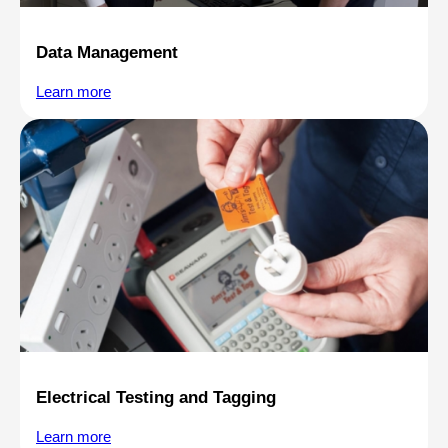
Data Management
Learn more
Electrical Testing and Tagging
Learn more