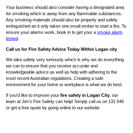
Your business should also consider having a designated area
for smoking which is away from any flammable substances.
Any smoking materials should also be properly and safely
extinguished as it only takes one small ember to start a fire. To
ensure your alarms work, book in to get your a
smoke alarm
tested
.
Call us for Fire Safety Advice Today Within Logan city
We take safety very seriously which is why we do everything
we can to ensure that you receive accurate and
knowledgeable advice as well as help with adhering to the
most recent Australian regulations. Creating a safe
environment for your home or workplace is what we do best.
If you’d like to improve your
fire safety in Logan City
, our
team at Jim’s Fire Safety can help! Simply call us on 131 546
or get a free quote by going online to our website.