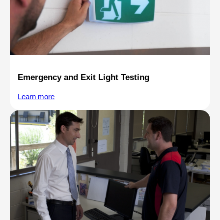
Emergency and Exit Light Testing
Learn more