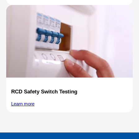
RCD Safety Switch Testing
Learn more