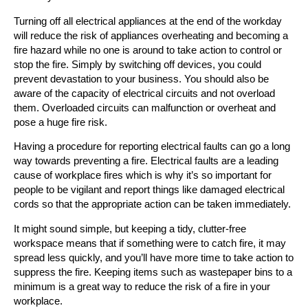
Turning off all electrical appliances at the end of the workday
will reduce the risk of appliances overheating and becoming a
fire hazard while no one is around to take action to control or
stop the fire. Simply by switching off devices, you could
prevent devastation to your business. You should also be
aware of the capacity of electrical circuits and not overload
them. Overloaded circuits can malfunction or overheat and
pose a huge fire risk.
Having a procedure for reporting electrical faults can go a long
way towards preventing a fire. Electrical faults are a leading
cause of workplace fires which is why it’s so important for
people to be vigilant and report things like damaged electrical
cords so that the appropriate action can be taken immediately.
It might sound simple, but keeping a tidy, clutter-free
workspace means that if something were to catch fire, it may
spread less quickly, and you’ll have more time to take action to
suppress the fire. Keeping items such as wastepaper bins to a
minimum is a great way to reduce the risk of a fire in your
workplace.