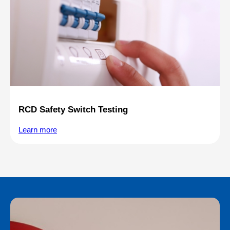
RCD Safety Switch Testing
Learn more