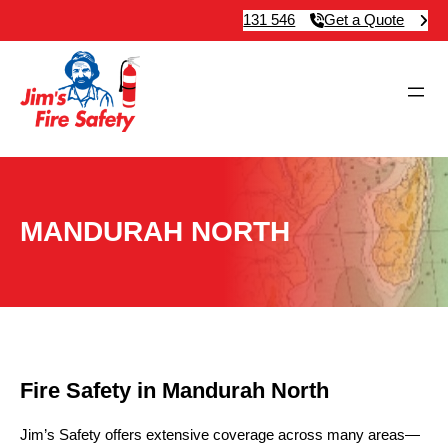
131 546
Get a Quote
MANDURAH NORTH
Fire Safety in Mandurah North
Jim’s Safety offers extensive coverage across many areas—