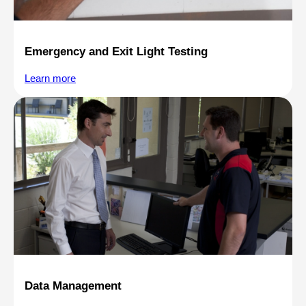
Emergency and Exit Light Testing
Learn more
Data Management