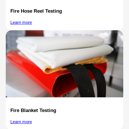
Fire Hose Reel Testing
Learn more
Fire Blanket Testing
Learn more