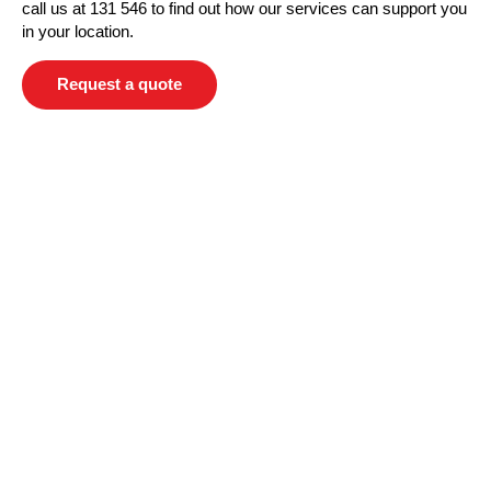
call us at 131 546 to find out how our services can support you
in your location.
Request a quote