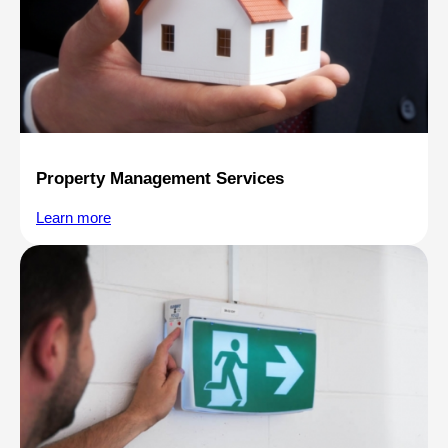
Property Management Services
Learn more