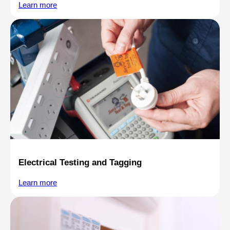
Learn more
Electrical Testing and Tagging
Learn more