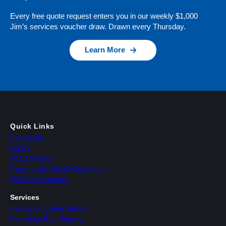
Every free quote request enters you in our weekly $1,000
Jim’s services voucher draw. Drawn every Thursday.
Learn More
Quick Links
Locations
Policy
HSEQ Policy
Frequently Asked Questions
QBCC Statement
Services
Fire Extinguisher Testing
Fire Hose Reel Testing