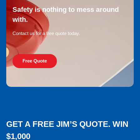
Safety is nothing to mess around
with.
Contact us for a free quote today.
Free Quote
GET A FREE JIM’S QUOTE. WIN
$1,000