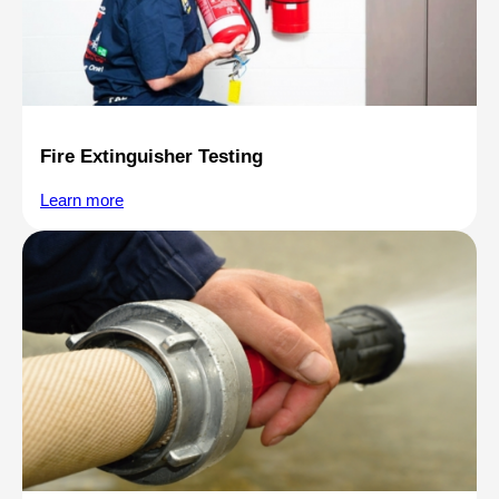
Fire Extinguisher Testing
Learn more