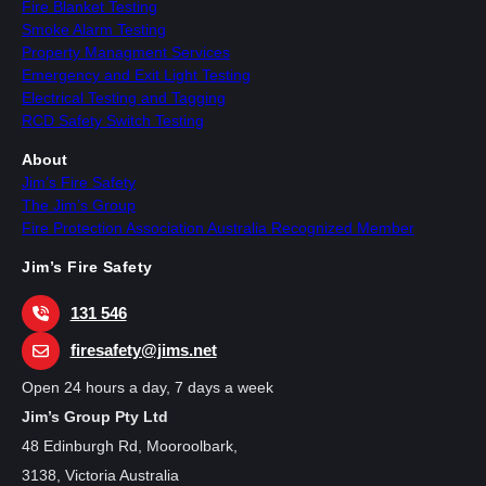
Fire Blanket Testing
Smoke Alarm Testing
Property Managment Services
Emergency and Exit Light Testing
Electrical Testing and Tagging
RCD Safety Switch Testing
About
Jim’s Fire Safety
The Jim’s Group
Fire Protection Association Australia Recognized Member
Jim’s Fire Safety
131 546
firesafety@jims.net
Open 24 hours a day, 7 days a week
Jim’s Group Pty Ltd
48 Edinburgh Rd, Mooroolbark,
3138, Victoria Australia