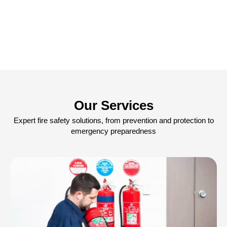
Our Services
Expert fire safety solutions, from prevention and protection to
emergency preparedness