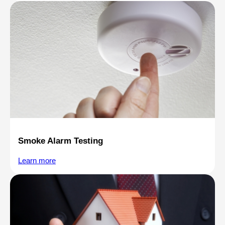
Smoke Alarm Testing
Learn more