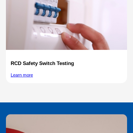
RCD Safety Switch Testing
Learn more