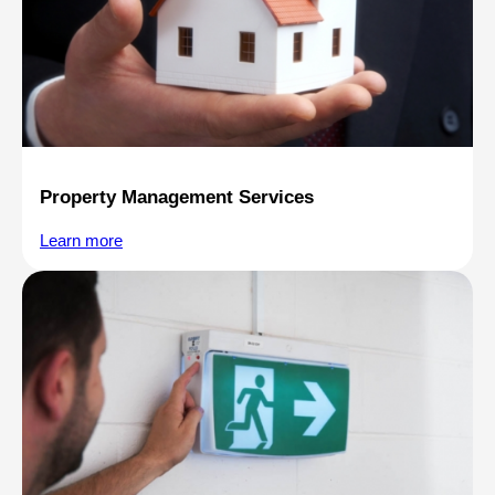
Property Management Services
Learn more