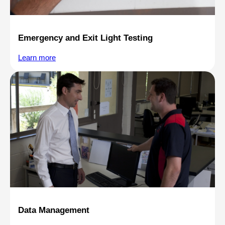
Emergency and Exit Light Testing
Learn more
Data Management