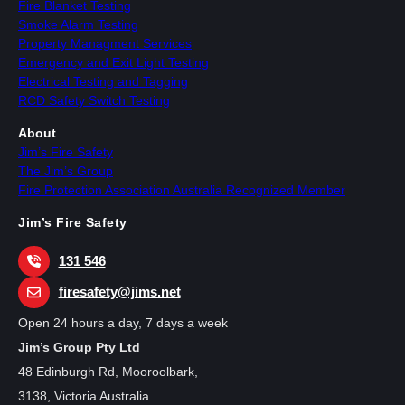
Fire Blanket Testing
Smoke Alarm Testing
Property Managment Services
Emergency and Exit Light Testing
Electrical Testing and Tagging
RCD Safety Switch Testing
About
Jim’s Fire Safety
The Jim’s Group
Fire Protection Association Australia Recognized Member
Jim’s Fire Safety
131 546
firesafety@jims.net
Open 24 hours a day, 7 days a week
Jim’s Group Pty Ltd
48 Edinburgh Rd, Mooroolbark,
3138, Victoria Australia