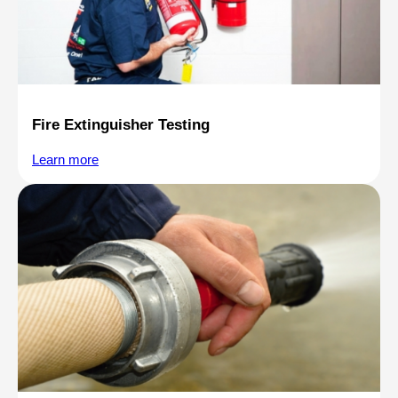
Fire Extinguisher Testing
Learn more