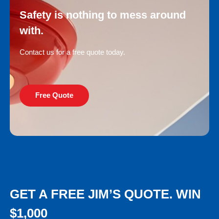
Safety is nothing to mess around
with.
Contact us for a free quote today.
Free Quote
GET A FREE JIM’S QUOTE. WIN
$1,000