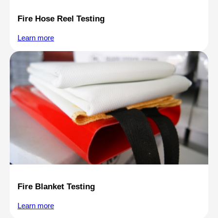
Fire Hose Reel Testing
Learn more
Fire Blanket Testing
Learn more