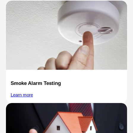
Smoke Alarm Testing
Learn more