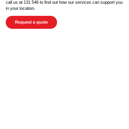
call us at 131 546 to find out how our services can support you
in your location.
Request a quote