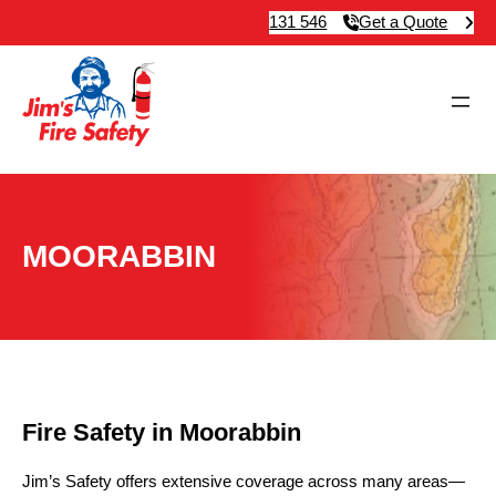
131 546
Get a Quote
MOORABBIN
Fire Safety in Moorabbin
Jim’s Safety offers extensive coverage across many areas—