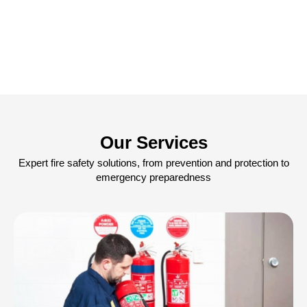
Our Services
Expert fire safety solutions, from prevention and protection to
emergency preparedness