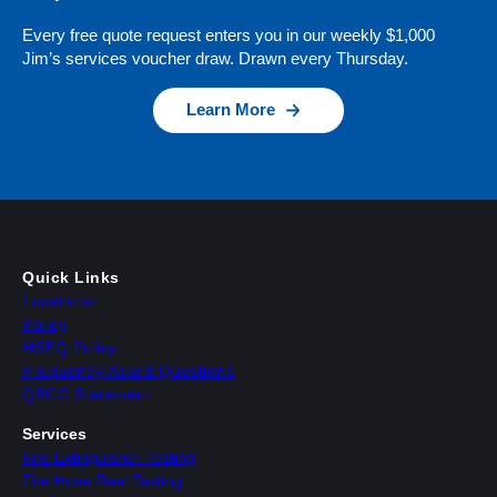
Every free quote request enters you in our weekly $1,000
Jim’s services voucher draw. Drawn every Thursday.
Learn More
Quick Links
Locations
Policy
HSEQ Policy
Frequently Asked Questions
QBCC Statement
Services
Fire Extinguisher Testing
Fire Hose Reel Testing