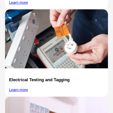
Learn more
Electrical Testing and Tagging
Learn more