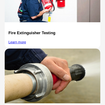
Fire Extinguisher Testing
Learn more