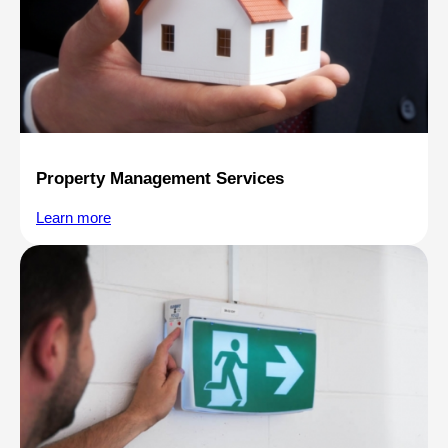
Property Management Services
Learn more