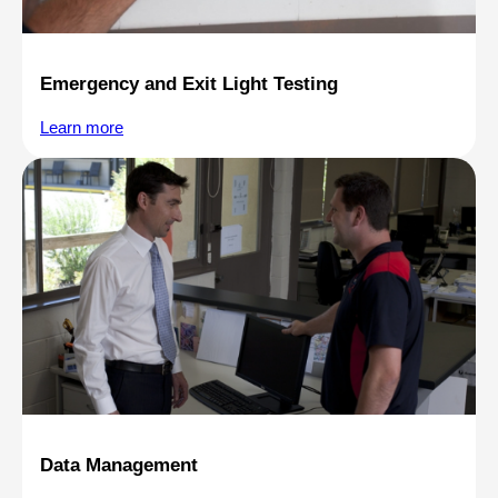
Emergency and Exit Light Testing
Learn more
Data Management