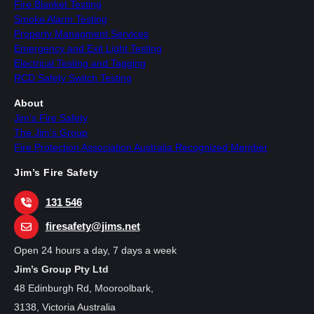
Fire Blanket Testing
Smoke Alarm Testing
Property Managment Services
Emergency and Exit Light Testing
Electrical Testing and Tagging
RCD Safety Switch Testing
About
Jim’s Fire Safety
The Jim’s Group
Fire Protection Association Australia Recognized Member
Jim’s Fire Safety
131 546
firesafety@jims.net
Open 24 hours a day, 7 days a week
Jim’s Group Pty Ltd
48 Edinburgh Rd, Mooroolbark,
3138, Victoria Australia