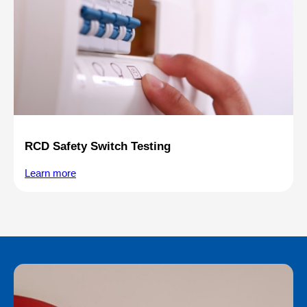
RCD Safety Switch Testing
Learn more