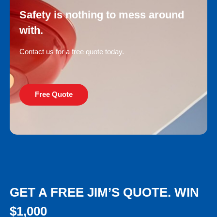
Safety is nothing to mess around
with.
Contact us for a free quote today.
Free Quote
GET A FREE JIM’S QUOTE. WIN
$1,000