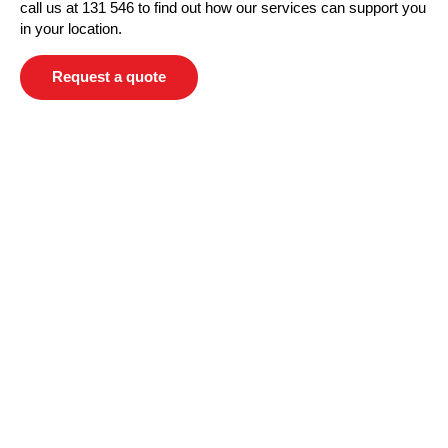
call us at 131 546 to find out how our services can support you
in your location.
Request a quote