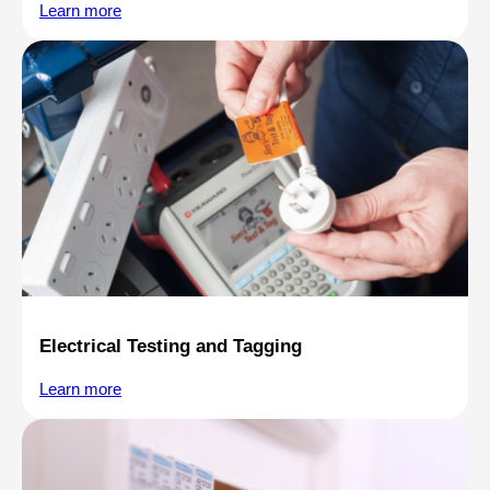
Learn more
Electrical Testing and Tagging
Learn more