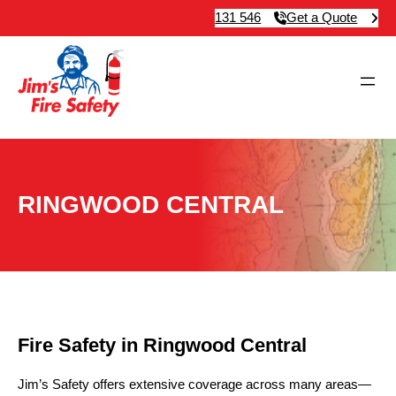
131 546
Get a Quote
RINGWOOD CENTRAL
Fire Safety in Ringwood Central
Jim’s Safety offers extensive coverage across many areas—