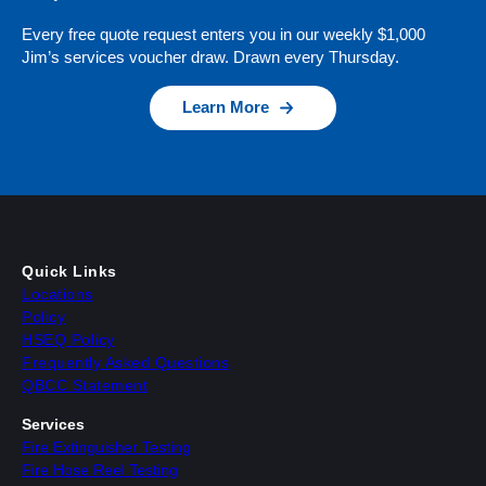
Every free quote request enters you in our weekly $1,000
Jim’s services voucher draw. Drawn every Thursday.
Learn More
Quick Links
Locations
Policy
HSEQ Policy
Frequently Asked Questions
QBCC Statement
Services
Fire Extinguisher Testing
Fire Hose Reel Testing