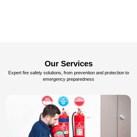
Our Services
Expert fire safety solutions, from prevention and protection to
emergency preparedness