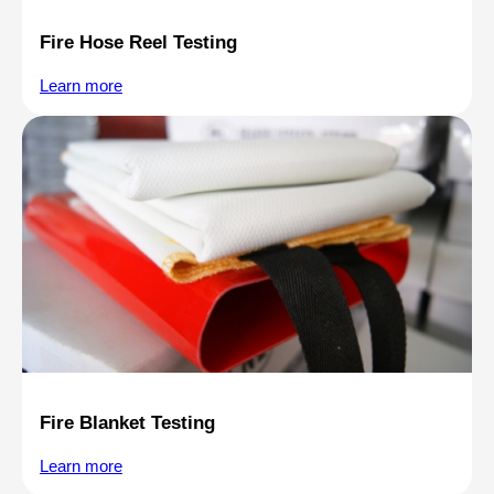
Fire Hose Reel Testing
Learn more
Fire Blanket Testing
Learn more