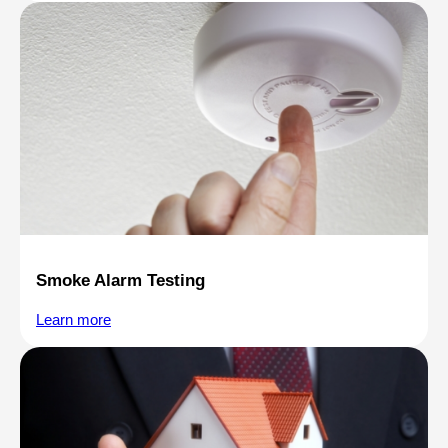
Smoke Alarm Testing
Learn more