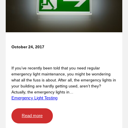
i
g
h
t
S
t
a
n
October 24, 2017
d
When is emergency lighting used?
a
r
If you’ve recently been told that you need regular
d
emergency light maintenance, you might be wondering
s
what all the fuss is about. After all, the emergency lights in
your building are hardly getting used, aren’t they?
Actually, the emergency lights in…
Emergency Light Testing
:
Read more
W
h