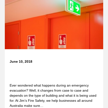
June 10, 2018
What Happens During an Emergency
Evacuation?
Ever wondered what happens during an emergency
evacuation? Well, it changes from case to case and
depends on the type of building and what it is being used
for. At Jim’s Fire Safety, we help businesses all around
Australia make sure…