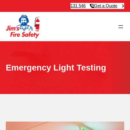
131 546
Get a Quote
Emergency Light Testing