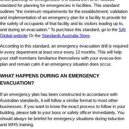
u
standard for planning for emergencies in facilities. This standard
s
outlines “the minimum requirements for the establishment, validation
e
and implementation of an emergency plan for a facility to provide for
d
the safety of occupants of that facility and its visitors leading up to,
?
and during an evacuation.” To purchase this standard, go to the
SAI
Global website
Or the
Standards Australia Store
.
According to this standard, an emergency evacuation drill is required
in every department at least once every 12 months. This will help
your staff members familiarise themselves with your evacua-tion
plan and remain calm if an emergency situation does occur.
WHAT HAPPENS DURING AN EMERGENCY
EVACUATION?
If an emergency plan has been constructed in accordance with
Australian standards, it will follow a similar format to most other
businesses. If you want to know the exact process to follow in your
building, please talk to your boss or safety officer immediately. You
should always be briefed for emergency situations during induction
and WHS training.