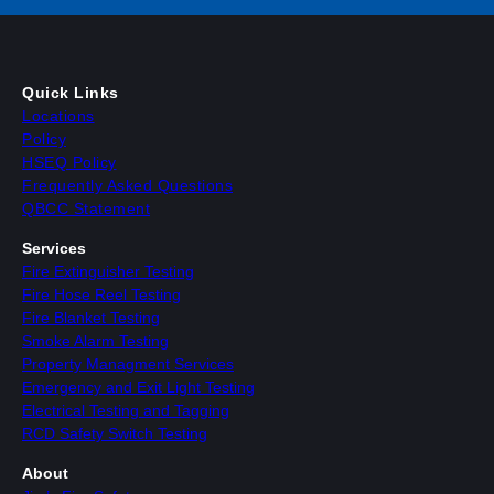
Quick Links
Locations
Policy
HSEQ Policy
Frequently Asked Questions
QBCC Statement
Services
Fire Extinguisher Testing
Fire Hose Reel Testing
Fire Blanket Testing
Smoke Alarm Testing
Property Managment Services
Emergency and Exit Light Testing
Electrical Testing and Tagging
RCD Safety Switch Testing
About