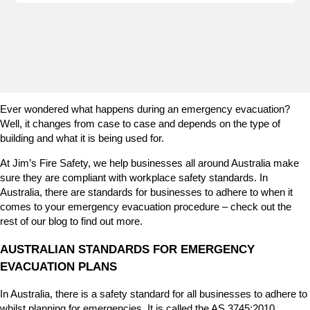
e
n
i
s
e
m
e
Ever wondered what happens during an emergency evacuation?
r
Well, it changes from case to case and depends on the type of
g
building and what it is being used for.
e
n
At Jim’s Fire Safety, we help businesses all around Australia make
c
sure they are compliant with workplace safety standards. In
y
Australia, there are standards for businesses to adhere to when it
l
comes to your emergency evacuation procedure – check out the
i
rest of our blog to find out more.
g
h
AUSTRALIAN STANDARDS FOR EMERGENCY
t
EVACUATION PLANS
i
n
In Australia, there is a safety standard for all businesses to adhere to
g
whilst planning for emergencies. It is called the AS 3745:2010