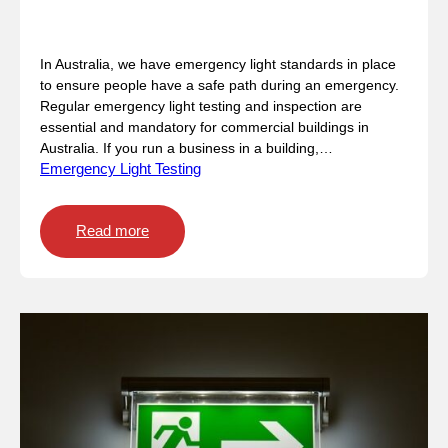
a
n
Emergency Light Standards
E
In Australia, we have emergency light standards in place
m
to ensure people have a safe path during an emergency.
e
Regular emergency light testing and inspection are
r
essential and mandatory for commercial buildings in
g
Australia. If you run a business in a building,…
e
Emergency Light Testing
n
c
y
:
Read more
E
E
v
m
a
e
c
r
u
g
a
e
t
n
i
c
o
y
n
L
?