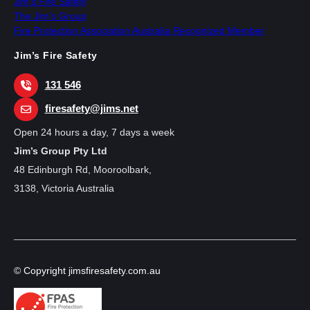
Jim’s Fire Safety
The Jim’s Group
Fire Protection Association Australia Recognized Member
Jim’s Fire Safety
131 546
firesafety@jims.net
Open 24 hours a day, 7 days a week
Jim’s Group Pty Ltd
48 Edinburgh Rd, Mooroolbark,
3138, Victoria Australia
© Copyright jimsfiresafety.com.au