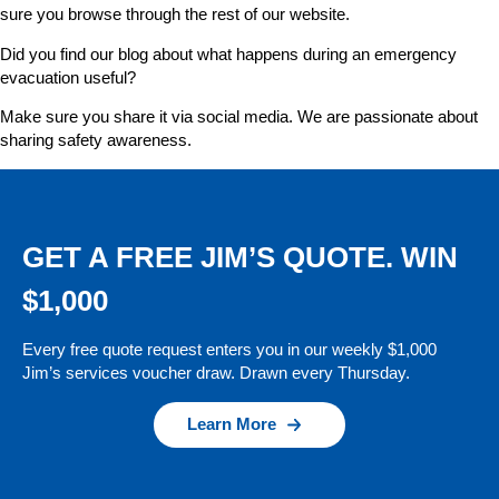
sure you browse through the rest of our website.
Did you find our blog about what happens during an emergency
evacuation useful?
Make sure you share it via social media. We are passionate about
sharing safety awareness.
GET A FREE JIM’S QUOTE. WIN
$1,000
Every free quote request enters you in our weekly $1,000
Jim’s services voucher draw. Drawn every Thursday.
Learn More