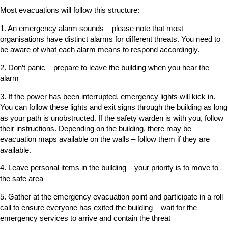
Most evacuations will follow this structure:
1. An emergency alarm sounds – please note that most
organisations have distinct alarms for different threats. You need to
be aware of what each alarm means to respond accordingly.
2. Don’t panic – prepare to leave the building when you hear the
alarm
3. If the power has been interrupted, emergency lights will kick in.
You can follow these lights and exit signs through the building as long
as your path is unobstructed. If the safety warden is with you, follow
their instructions. Depending on the building, there may be
evacuation maps available on the walls – follow them if they are
available.
4. Leave personal items in the building – your priority is to move to
the safe area
5. Gather at the emergency evacuation point and participate in a roll
call to ensure everyone has exited the building – wait for the
emergency services to arrive and contain the threat