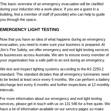
This basic overview of an emergency evacuation will be clarified
during your induction into a work-place. If you are a guest in a
building, find a member of staff (if possible) who can help to guide
you through the space.
EMERGENCY LIGHT TESTING
Now that you have an idea of what happens during an emergency
evacuation, you need to make sure your business is prepared. At
Jim’s Fire Safety, we offer emergency and exit light testing services
to businesses across Australia. We aim to ensure every member of
your organisation has a safe path to an exit during an emergency.
We test and inspect lighting systems according to the AS 2293.2
standard. This standard dictates that all emergency luminaries need
to be tested at least once every 6 months. We can perform a battery
discharge test every 6 months and further inspections at 12 monthly
intervals.
For more information about our emergency and exit light testing
services, please get in touch with us on 131 546 for a free quote. We
have a lot of information available on our service pages so make